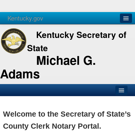
Kentucky.gov
Agencies
Services
Kentucky Secretary of
State
Michael G.
Adams
SOS Office
Business
Welcome to the Secretary of State’s
Elections
County Clerk Notary Portal.
Administration