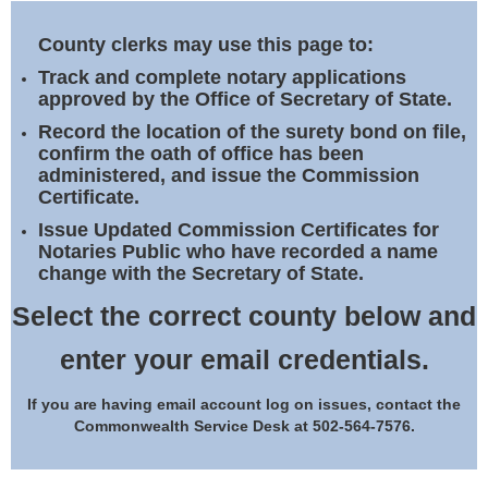
Land Office
County clerks may use this page to:
Notary Commissions
Track and complete notary applications
approved by the Office of Secretary of State.
Record the location of the surety bond on file,
confirm the oath of office has been
administered, and issue the Commission
Certificate.
Issue Updated Commission Certificates for
Notaries Public who have recorded a name
change with the Secretary of State.
Select the correct county below and
enter your email credentials.
If you are having email account log on issues, contact the
Commonwealth Service Desk at 502-564-7576.