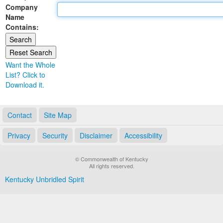
Company
Land Office
Name
Contains:
Notary Commissions
Want the Whole
List? Click to
Download it.
Contact
Site Map
Privacy
Security
Disclaimer
Accessibility
© Commonwealth of Kentucky
All rights reserved.
Kentucky Unbridled Spirit