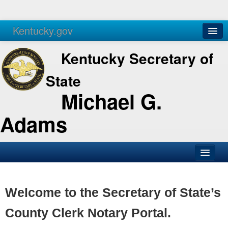
Kentucky.gov
Agencies
Services
Kentucky Secretary of
State
Michael G.
Adams
SOS Office
Business
Welcome to the Secretary of State’s
Elections
County Clerk Notary Portal.
Administration