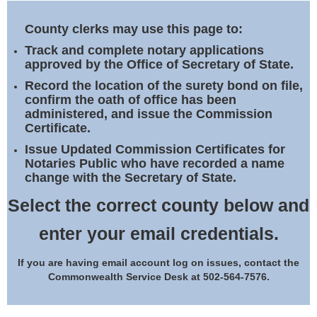
Land Office
County clerks may use this page to:
Notary Commissions
Track and complete notary applications
approved by the Office of Secretary of State.
Record the location of the surety bond on file,
confirm the oath of office has been
administered, and issue the Commission
Certificate.
Issue Updated Commission Certificates for
Notaries Public who have recorded a name
change with the Secretary of State.
Select the correct county below and
enter your email credentials.
If you are having email account log on issues, contact the
Commonwealth Service Desk at 502-564-7576.