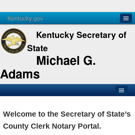
Kentucky.gov
Agencies
Services
Kentucky Secretary of
State
Michael G.
Adams
SOS Office
Business
Welcome to the Secretary of State’s
Elections
County Clerk Notary Portal.
Administration