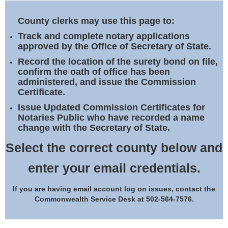
Land Office
County clerks may use this page to:
Notary Commissions
Track and complete notary applications
approved by the Office of Secretary of State.
Record the location of the surety bond on file,
confirm the oath of office has been
administered, and issue the Commission
Certificate.
Issue Updated Commission Certificates for
Notaries Public who have recorded a name
change with the Secretary of State.
Select the correct county below and
enter your email credentials.
If you are having email account log on issues, contact the
Commonwealth Service Desk at 502-564-7576.