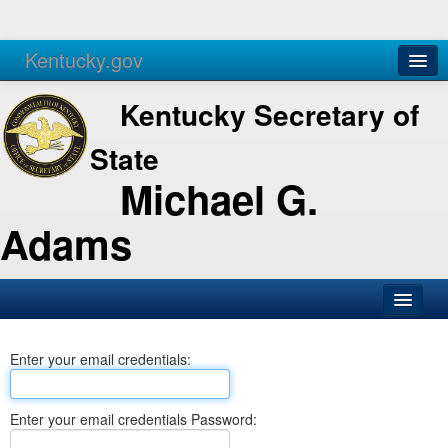
Kentucky.gov
Agencies
Services
Kentucky Secretary of
State
Michael G.
Adams
SOS Office
Enter your email credentials:
Business
Elections
Enter your email credentials Password:
Administration