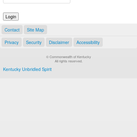
Land Office
Notary Commissions
Contact
Site Map
Privacy
Security
Disclaimer
Accessibility
© Commonwealth of Kentucky
All rights reserved.
Kentucky Unbridled Spirit