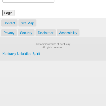
Land Office
Notary Commissions
Contact
Site Map
Privacy
Security
Disclaimer
Accessibility
© Commonwealth of Kentucky
All rights reserved.
Kentucky Unbridled Spirit