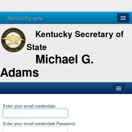
Kentucky.gov
Agencies
Services
Kentucky Secretary of
State
Michael G.
Adams
SOS Office
Enter your email credentials:
Business
Elections
Enter your email credentials Password:
Administration