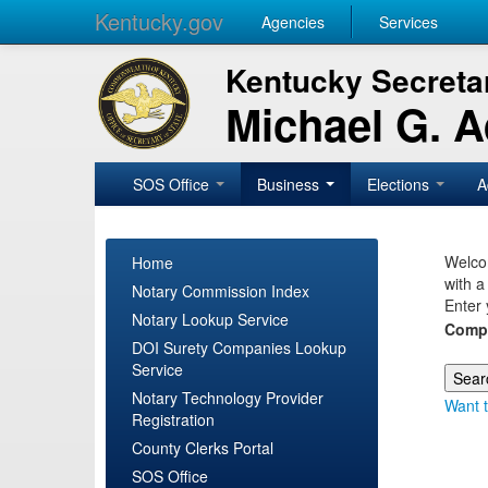
Kentucky.gov
Agencies
Services
Kentucky Secretar
Michael G. 
SOS Office
Business
Elections
A
Welcom
Home
with a
Notary Commission Index
Enter 
Notary Lookup Service
Comp
DOI Surety Companies Lookup
Service
Notary Technology Provider
Want t
Registration
County Clerks Portal
SOS Office