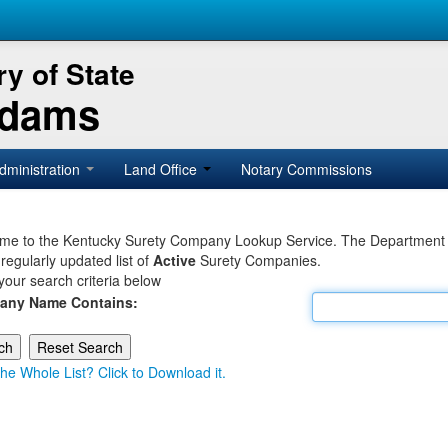
y of State
Adams
dministration
Land Office
Notary Commissions
e to the Kentucky Surety Company Lookup Service. The Department of 
 regularly updated list of
Active
Surety Companies.
your search criteria below
any Name Contains:
he Whole List? Click to Download it.