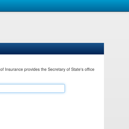
Insurance provides the Secretary of State's office