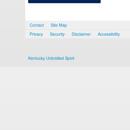
Contact
Site Map
Privacy
Security
Disclaimer
Accessibility
Kentucky Unbridled Spirit