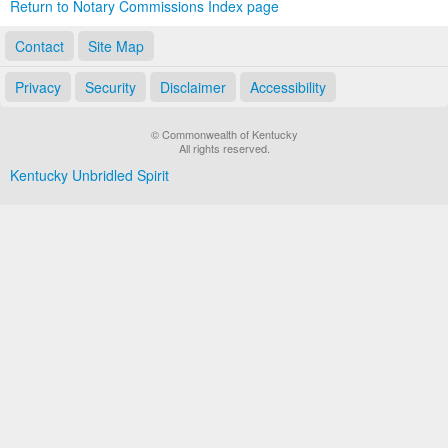
Return to Notary Commissions Index page
Contact
Site Map
Privacy
Security
Disclaimer
Accessibility
© Commonwealth of Kentucky
All rights reserved.
Kentucky Unbridled Spirit