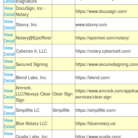
Detail
eSignature
View
DocuSign, Inc -
https://www.docusign.com/
Detail
Notary
View
Stavvy, Inc.
www.stavvy.com
Detail
View
Notary@EpicRiver
https://epicriver.com/notary/
Detail
View
Cyberize It, LLC
https://notary.cyberizeit.com/
Detail
View
Secured Signing
https://www.securedsigning.com
Detail
View
Blend Labs, Inc.
https://blend.com/
Detail
Amrock,
View
https://www.amrock.com/applica
LLC/Nexsys Clear
Clear Sign
Detail
services/clear-sign
Sign
View
Simplifile LC
Simplifile
https://simplifile.com/
Detail
View
Blue Notary LLC
https://bluenotary.us/
Detail
View
Qualia Labs, Inc.
https://www.qualia.com/