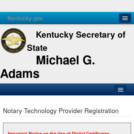
Kentucky.gov
Agencies
Services
Kentucky Secretary of
State
Michael G.
Adams
SOS Office
Notary Technology Provider Registration
Business
Elections
Administration
Important Notice on the Use of Digital Certificates