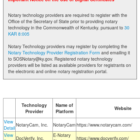
Land Office
Notary technology providers are required to register with the
Notary Commissions
Office of the Secretary of State prior to providing notary
technology in the Commonwealth of Kentucky. pursuant to
30
KAR 8:005
Notary Technology providers may register by completing the
Notary Technology Provider Registration Form
and emailing it
to SOSNotary@ky.gov. Registered notary technology
providers will be listed as available providers for registrants on
the electronic and online notary registration portal.
Technology
Name of
Website
Provider
Platform
View
NotaryCam, Inc.
NotaryCam
https://www.notarycam.com/
Detail
View
E-Notary
DocVerify, Inc.
https://www.docverify.com/