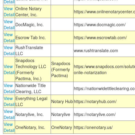
Detail
View
Online Notary
https://www.onlinenotarycenter.
Detail
Center, Inc.
View
DocMagic, Inc.
https://www.docmagic.com/
Detail
View
Escrow Tab Inc.
https://www.escrowtab.com/
Detail
View
RushTranslate
www.rushtranslate.com
Detail
LLC
Snapdocs
Snapdocs
View
Technology LLC
https:/www.snapdocs.com/solut
(Formerly
Detail
(Formerly
onlie-notarization
Pactima)
Pactima, Inc.)
View
Nationwide Title
https://nationwidetitleclearing.
Detail
Clearing, LLC
View
Everything Legal
Notary Hub
https://notaryhub.com/
Detail
LLC
View
Notarylive, Inc.
Notarylive
https://notarylive.com/
Detail
View
OneNotary, Inc.
OneNotary
https://onenotary.us/
Detail