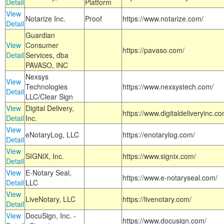
Detail
Platform
View
Notarize Inc.
Proof
https://www.notarize.com/
Detail
Guardian
View
Consumer
https://pavaso.com/
Detail
Services, dba
PAVASO, INC
Nexsys
View
Technologies
https://www.nexsystech.com/
Detail
LLC/Clear Sign
View
Digital Delivery,
https://www.digitaldeliveryinc.co
Detail
Inc.
View
eNotaryLog, LLC
https://enotarylog.com/
Detail
View
SIGNiX, Inc.
https://www.signix.com/
Detail
View
E-Notary Seal,
https://www.e-notaryseal.com/
Detail
LLC
View
LiveNotary, LLC
https://livenotary.com/
Detail
View
DocuSign, Inc. -
https://www.docusign.com/