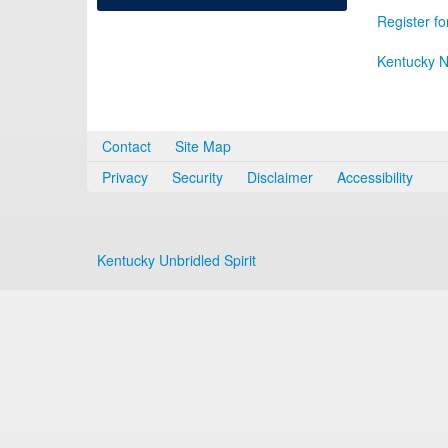
Register fo
Kentucky N
Contact
Site Map
Privacy
Security
Disclaimer
Accessibility
Kentucky Unbridled Spirit