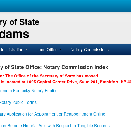
y of State
Adams
dministration
Land Office
Notary Commissions
y of State Office: Notary Commission Index
on: The Office of the Secretary of State has moved.
 is located at 1025 Capital Center Drive, Suite 201, Frankfort, KY 4
ome a Kentucky Notary Public
otary Public Forms
ary Application for Appointment or Reappointment Online
n on Remote Notarial Acts with Respect to Tangible Records