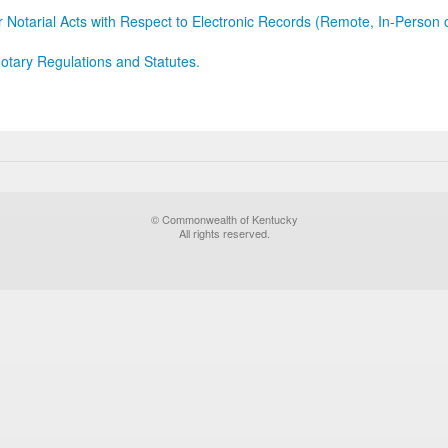
r Notarial Acts with Respect to Electronic Records (Remote, In-Person 
otary Regulations and Statutes.
© Commonwealth of Kentucky
All rights reserved.