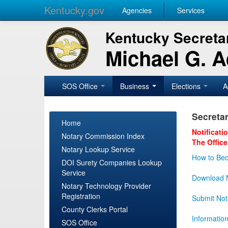
Kentucky.gov
Agencies
Services
Kentucky Secretar
Michael G. 
SOS Office
Business
Elections
A
Secretar
Home
Notificati
Notary Commission Index
The Office
Notary Lookup Service
How to Bec
DOI Surety Companies Lookup
Service
Download N
Notary Technology Provider
Registration
Submit Not
County Clerks Portal
Informatio
SOS Office