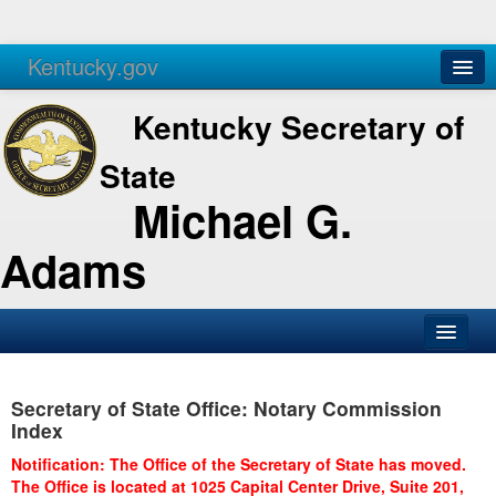
Kentucky.gov
Agencies
Services
Kentucky Secretary of
State
Michael G.
Adams
SOS Office
Secretary of State Office: Notary Commission
Business
Index
Elections
Notification: The Office of the Secretary of State has moved.
The Office is located at 1025 Capital Center Drive, Suite 201,
Administration