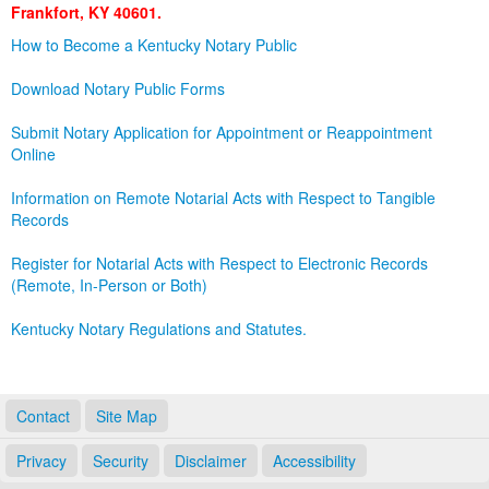
Frankfort, KY 40601.
Land Office
How to Become a Kentucky Notary Public
Notary Commissions
Download Notary Public Forms
Submit Notary Application for Appointment or Reappointment
Online
Information on Remote Notarial Acts with Respect to Tangible
Records
Register for Notarial Acts with Respect to Electronic Records
(Remote, In-Person or Both)
Kentucky Notary Regulations and Statutes.
Contact
Site Map
Privacy
Security
Disclaimer
Accessibility