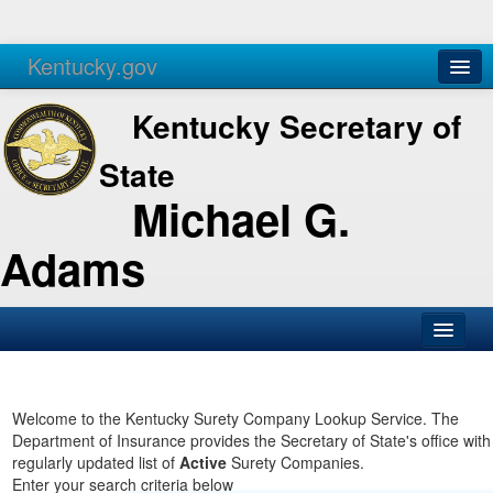
Kentucky.gov
Agencies
Services
Kentucky Secretary of
State
Michael G.
Adams
SOS Office
Business
Welcome to the Kentucky Surety Company Lookup Service. The
Department of Insurance provides the Secretary of State's office with
Elections
regularly updated list of
Active
Surety Companies.
Enter your search criteria below
Administration