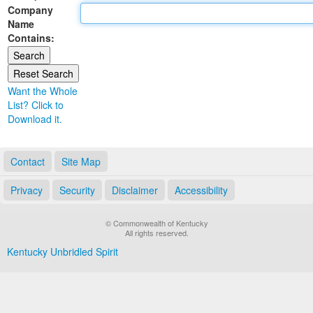
Company
Land Office
Name
Contains:
Notary Commissions
Want the Whole
List? Click to
Download it.
Contact
Site Map
Privacy
Security
Disclaimer
Accessibility
© Commonwealth of Kentucky
All rights reserved.
Kentucky Unbridled Spirit