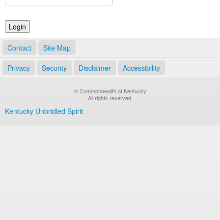
Land Office
Notary Commissions
Contact
Site Map
Privacy
Security
Disclaimer
Accessibility
© Commonwealth of Kentucky
All rights reserved.
Kentucky Unbridled Spirit