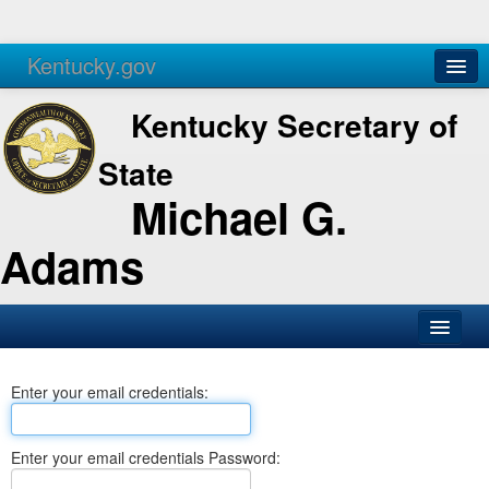
Kentucky.gov
Agencies
Services
Kentucky Secretary of
State
Michael G.
Adams
SOS Office
Enter your email credentials:
Business
Elections
Enter your email credentials Password:
Administration