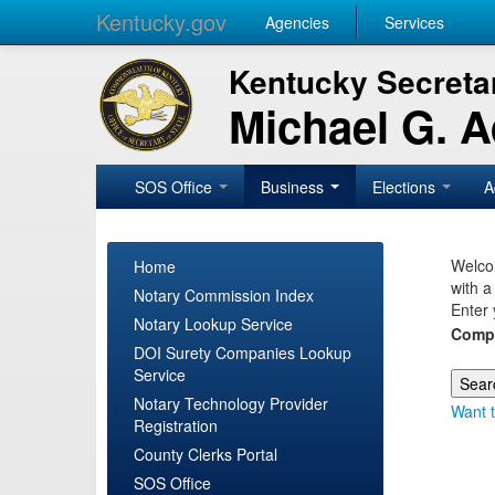
Kentucky.gov
Agencies
Services
Kentucky Secretar
Michael G. 
SOS Office
Business
Elections
A
Welcom
Home
with a
Notary Commission Index
Enter 
Notary Lookup Service
Comp
DOI Surety Companies Lookup
Service
Notary Technology Provider
Want t
Registration
County Clerks Portal
SOS Office