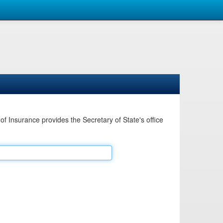
Insurance provides the Secretary of State's office