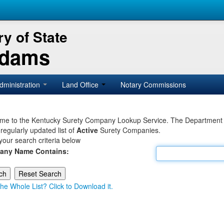
y of State
Adams
dministration
Land Office
Notary Commissions
e to the Kentucky Surety Company Lookup Service. The Department of 
 regularly updated list of
Active
Surety Companies.
your search criteria below
any Name Contains:
he Whole List? Click to Download it.