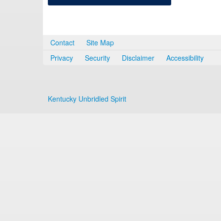
Contact
Site Map
Privacy
Security
Disclaimer
Accessibility
Kentucky Unbridled Spirit