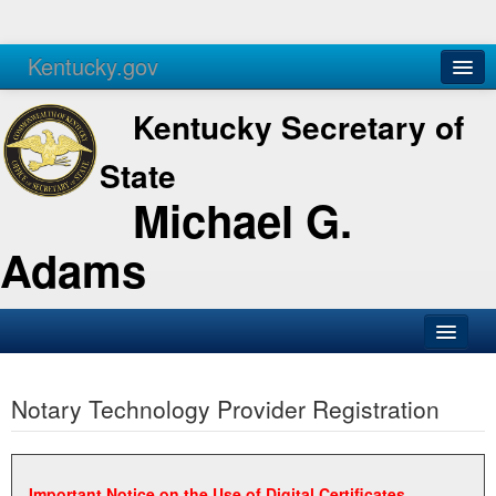
Kentucky.gov
Agencies
Services
Kentucky Secretary of
State
Michael G.
Adams
SOS Office
Notary Technology Provider Registration
Business
Elections
Administration
Important Notice on the Use of Digital Certificates