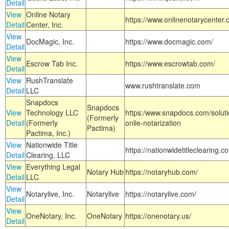
Detail
View
Online Notary
https://www.onlinenotarycenter.
Detail
Center, Inc.
View
DocMagic, Inc.
https://www.docmagic.com/
Detail
View
Escrow Tab Inc.
https://www.escrowtab.com/
Detail
View
RushTranslate
www.rushtranslate.com
Detail
LLC
Snapdocs
Snapdocs
View
Technology LLC
https:/www.snapdocs.com/solut
(Formerly
Detail
(Formerly
onlie-notarization
Pactima)
Pactima, Inc.)
View
Nationwide Title
https://nationwidetitleclearing.
Detail
Clearing, LLC
View
Everything Legal
Notary Hub
https://notaryhub.com/
Detail
LLC
View
Notarylive, Inc.
Notarylive
https://notarylive.com/
Detail
View
OneNotary, Inc.
OneNotary
https://onenotary.us/
Detail