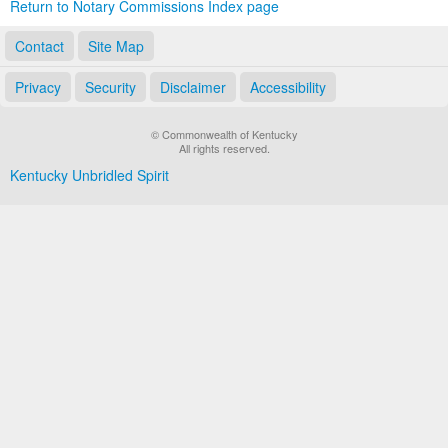
Return to Notary Commissions Index page
Contact
Site Map
Privacy
Security
Disclaimer
Accessibility
© Commonwealth of Kentucky
All rights reserved.
Kentucky Unbridled Spirit