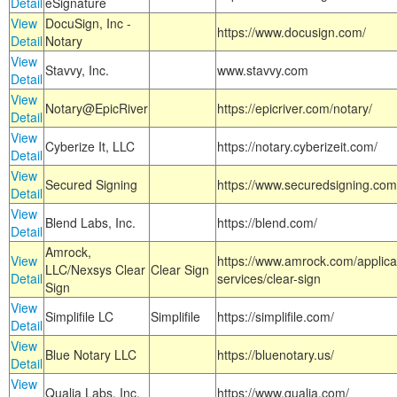
Detail
eSignature
View
DocuSign, Inc -
https://www.docusign.com/
Detail
Notary
View
Stavvy, Inc.
www.stavvy.com
Detail
View
Notary@EpicRiver
https://epicriver.com/notary/
Detail
View
Cyberize It, LLC
https://notary.cyberizeit.com/
Detail
View
Secured Signing
https://www.securedsigning.com
Detail
View
Blend Labs, Inc.
https://blend.com/
Detail
Amrock,
View
https://www.amrock.com/applica
LLC/Nexsys Clear
Clear Sign
Detail
services/clear-sign
Sign
View
Simplifile LC
Simplifile
https://simplifile.com/
Detail
View
Blue Notary LLC
https://bluenotary.us/
Detail
View
Qualia Labs, Inc.
https://www.qualia.com/