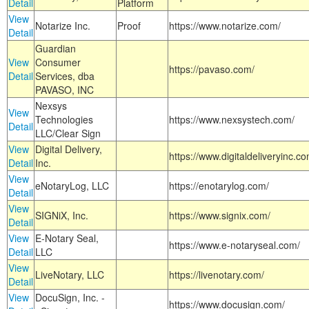
Detail
Platform
View
Notarize Inc.
Proof
https://www.notarize.com/
Detail
Guardian
View
Consumer
https://pavaso.com/
Detail
Services, dba
PAVASO, INC
Nexsys
View
Technologies
https://www.nexsystech.com/
Detail
LLC/Clear Sign
View
Digital Delivery,
https://www.digitaldeliveryinc.co
Detail
Inc.
View
eNotaryLog, LLC
https://enotarylog.com/
Detail
View
SIGNiX, Inc.
https://www.signix.com/
Detail
View
E-Notary Seal,
https://www.e-notaryseal.com/
Detail
LLC
View
LiveNotary, LLC
https://livenotary.com/
Detail
View
DocuSign, Inc. -
https://www.docusign.com/