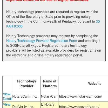
Land Office
Notary technology providers are required to register with the
Notary Commissions
Office of the Secretary of State prior to providing notary
technology in the Commonwealth of Kentucky. pursuant to
30
KAR 8:005
Notary Technology providers may register by completing the
Notary Technology Provider Registration Form
and emailing it
to SOSNotary@ky.gov. Registered notary technology
providers will be listed as available providers for registrants on
the electronic and online notary registration portal.
Technology
Name of
Website
Provider
Platform
View
NotaryCam, Inc.
NotaryCam
https://www.notarycam.com/
Detail
View
E-Notary
DocVerify, Inc.
https://www.docverify.com/