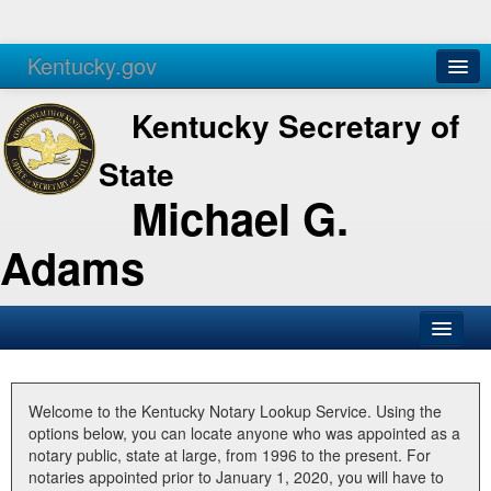
Kentucky.gov
Agencies
Services
Kentucky Secretary of
State
Michael G.
Adams
SOS Office
Business
Welcome to the Kentucky Notary Lookup Service. Using the
options below, you can locate anyone who was appointed as a
Elections
notary public, state at large, from 1996 to the present. For
notaries appointed prior to January 1, 2020, you will have to
Administration