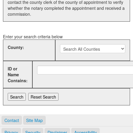
contact the county clerk of the county of appointment to verify
whether the notary completed the appointment and received a
Land Office
commission.
Notary Commissions
Enter your search criteria below
County:
ID or
Name
Contains:
Contact
Site Map
Privacy
Security
Disclaimer
Accessibility