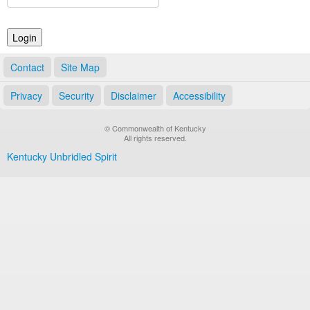
Land Office
Notary Commissions
Contact
Site Map
Privacy
Security
Disclaimer
Accessibility
© Commonwealth of Kentucky
All rights reserved.
Kentucky Unbridled Spirit