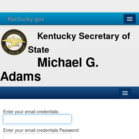
Kentucky.gov
Agencies
Services
Kentucky Secretary of
State
Michael G.
Adams
SOS Office
Enter your email credentials:
Business
Elections
Enter your email credentials Password:
Administration