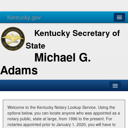
Kentucky.gov
Agencies
Services
Kentucky Secretary of
State
Michael G.
Adams
SOS Office
Business
Welcome to the Kentucky Notary Lookup Service. Using the
options below, you can locate anyone who was appointed as a
Elections
notary public, state at large, from 1996 to the present. For
notaries appointed prior to January 1, 2020, you will have to
Administration