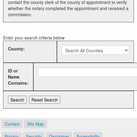
contact the county clerk of the county of appointment to verify
whether the notary completed the appointment and received a
Land Office
commission.
Notary Commissions
Enter your search criteria below
County:
ID or
Name
Contains:
Contact
Site Map
Privacy
Security
Disclaimer
Accessibility