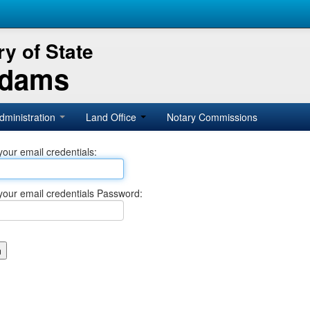
y of State
Adams
dministration
Land Office
Notary Commissions
your email credentials:
your email credentials Password: