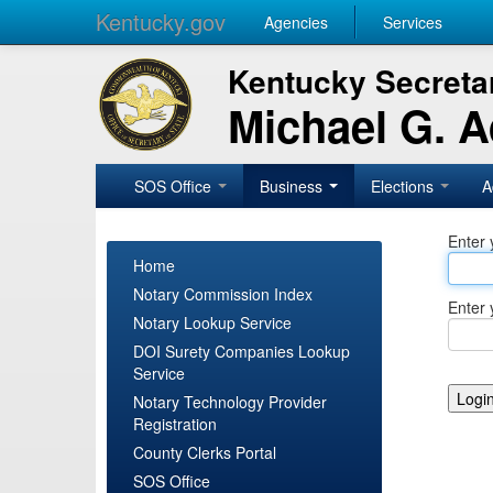
Kentucky.gov
Agencies
Services
Kentucky Secretar
Michael G. 
SOS Office
Business
Elections
A
Enter 
Home
Notary Commission Index
Enter 
Notary Lookup Service
DOI Surety Companies Lookup
Service
Notary Technology Provider
Registration
County Clerks Portal
SOS Office