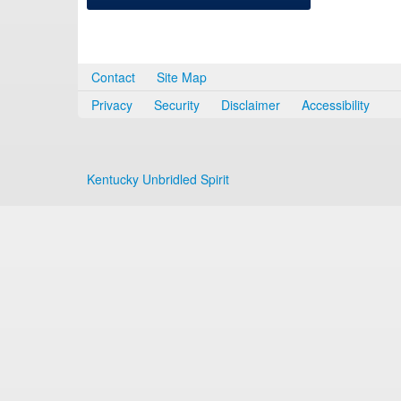
Contact
Site Map
Privacy
Security
Disclaimer
Accessibility
Kentucky Unbridled Spirit