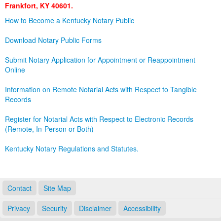
Frankfort, KY 40601.
Land Office
How to Become a Kentucky Notary Public
Notary Commissions
Download Notary Public Forms
Submit Notary Application for Appointment or Reappointment
Online
Information on Remote Notarial Acts with Respect to Tangible
Records
Register for Notarial Acts with Respect to Electronic Records
(Remote, In-Person or Both)
Kentucky Notary Regulations and Statutes.
Contact
Site Map
Privacy
Security
Disclaimer
Accessibility