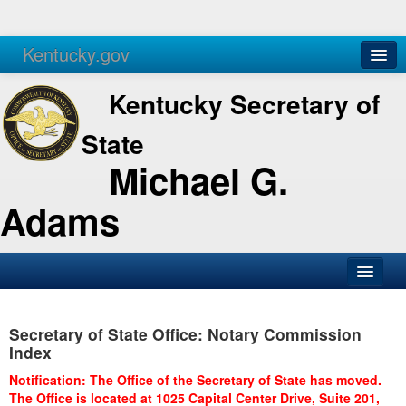
Kentucky.gov
Agencies
Services
Kentucky Secretary of
State
Michael G.
Adams
SOS Office
Secretary of State Office: Notary Commission
Business
Index
Elections
Notification: The Office of the Secretary of State has moved.
The Office is located at 1025 Capital Center Drive, Suite 201,
Administration