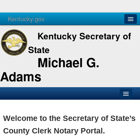
Kentucky.gov
Agencies
Services
Kentucky Secretary of
State
Michael G.
Adams
SOS Office
Business
Welcome to the Secretary of State’s
Elections
County Clerk Notary Portal.
Administration