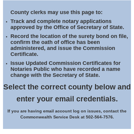
Land Office
County clerks may use this page to:
Notary Commissions
Track and complete notary applications
approved by the Office of Secretary of State.
Record the location of the surety bond on file,
confirm the oath of office has been
administered, and issue the Commission
Certificate.
Issue Updated Commission Certificates for
Notaries Public who have recorded a name
change with the Secretary of State.
Select the correct county below and
enter your email credentials.
If you are having email account log on issues, contact the
Commonwealth Service Desk at 502-564-7576.