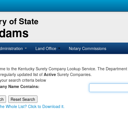
y of State
Adams
dministration
Land Office
Notary Commissions
e to the Kentucky Surety Company Lookup Service. The Department of 
 regularly updated list of
Active
Surety Companies.
your search criteria below
any Name Contains:
he Whole List? Click to Download it.