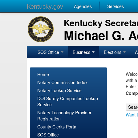
Kentucky.gov
Agencies
Services
Kentucky Secretar
Michael G. 
SOS Office
Business
Elections
A
Welcom
Home
with a
Notary Commission Index
Enter 
Notary Lookup Service
Comp
DOI Surety Companies Lookup
Service
Notary Technology Provider
Want t
Registration
County Clerks Portal
SOS Office