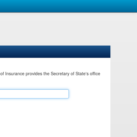
Insurance provides the Secretary of State's office