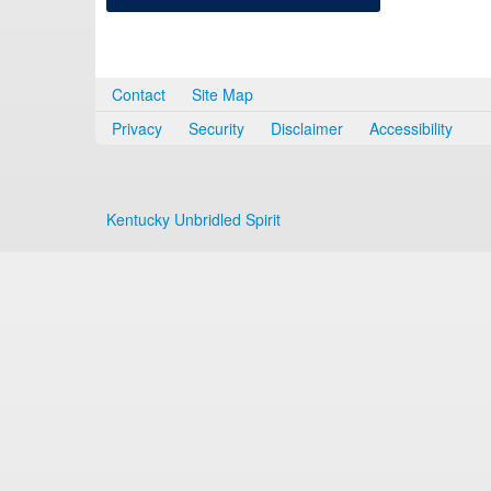
Contact
Site Map
Privacy
Security
Disclaimer
Accessibility
Kentucky Unbridled Spirit