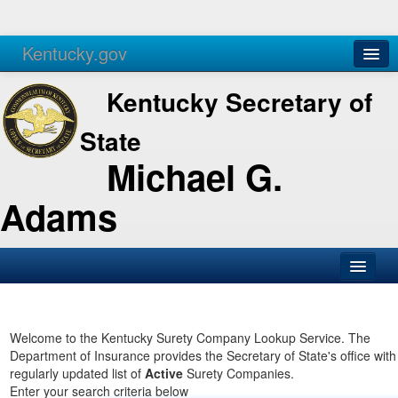
Kentucky.gov
Agencies
Services
Kentucky Secretary of
State
Michael G.
Adams
SOS Office
Business
Welcome to the Kentucky Surety Company Lookup Service. The
Department of Insurance provides the Secretary of State's office with
Elections
regularly updated list of
Active
Surety Companies.
Enter your search criteria below
Administration