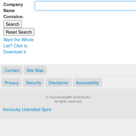
Company
Land Office
Name
Contains:
Notary Commissions
Want the Whole
List? Click to
Download it.
Contact
Site Map
Privacy
Security
Disclaimer
Accessibility
© Commonwealth of Kentucky
All rights reserved.
Kentucky Unbridled Spirit