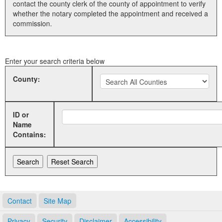
contact the county clerk of the county of appointment to verify
whether the notary completed the appointment and received a
Land Office
commission.
Notary Commissions
Enter your search criteria below
County:
ID or
Name
Contains:
Contact
Site Map
Privacy
Security
Disclaimer
Accessibility