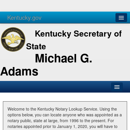
Kentucky.gov
Agencies
Services
Kentucky Secretary of
State
Michael G.
Adams
SOS Office
Business
Welcome to the Kentucky Notary Lookup Service. Using the
options below, you can locate anyone who was appointed as a
Elections
notary public, state at large, from 1996 to the present. For
notaries appointed prior to January 1, 2020, you will have to
Administration