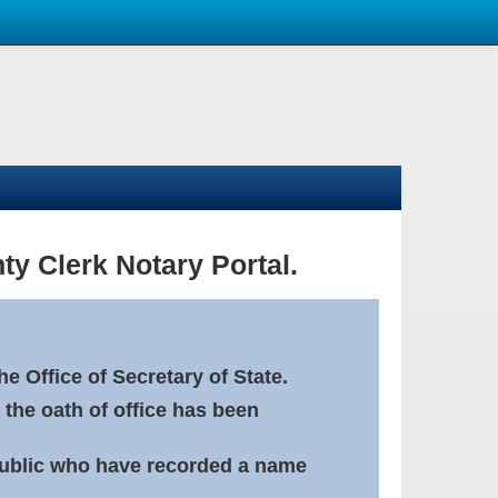
ty Clerk Notary Portal.
e Office of Secretary of State.
 the oath of office has been
Public who have recorded a name