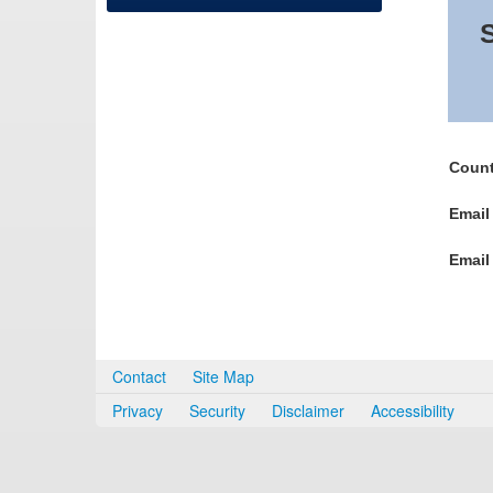
S
Count
Email
Email
Contact
Site Map
Privacy
Security
Disclaimer
Accessibility