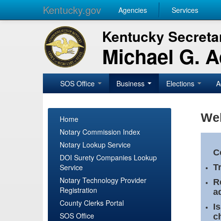
Kentucky.gov
Agencies
Services
Kentucky Secretar
Michael G. 
SOS Office
Business
Elections
A
Wel
Home
Notary Commission Index
Notary Lookup Service
C
DOI Surety Companies Lookup
Service
T
Notary Technology Provider
R
Registration
a
County Clerks Portal
I
SOS Office
c