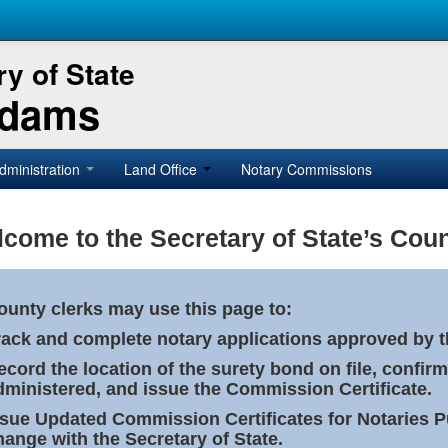
y of State
Adams
dministration
Land Office
Notary Commissions
come to the Secretary of State’s Coun
ounty clerks may use this page to:
rack and complete notary applications approved by th
ecord the location of the surety bond on file, confirm
dministered, and issue the Commission Certificate.
ssue Updated Commission Certificates for Notaries 
hange with the Secretary of State.