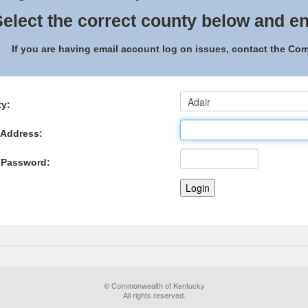
elect the correct county below and en
If you are having email account log on issues, contact the C
y:
 Address:
 Password:
© Commonwealth of Kentucky
All rights reserved.