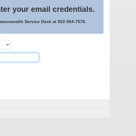
ter your email credentials.
ommonwealth Service Desk at 502-564-7576.