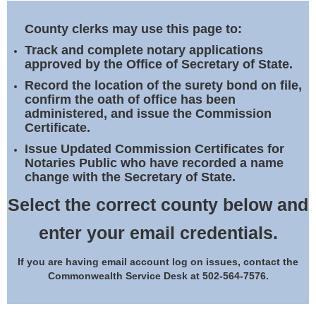
Land Office
County clerks may use this page to:
Notary Commissions
Track and complete notary applications
approved by the Office of Secretary of State.
Record the location of the surety bond on file,
confirm the oath of office has been
administered, and issue the Commission
Certificate.
Issue Updated Commission Certificates for
Notaries Public who have recorded a name
change with the Secretary of State.
Select the correct county below and
enter your email credentials.
If you are having email account log on issues, contact the
Commonwealth Service Desk at 502-564-7576.