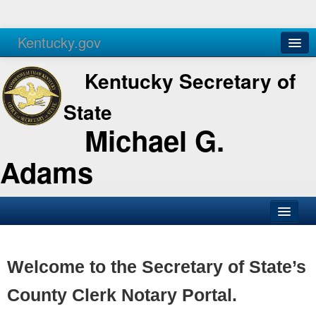
Kentucky.gov
Agencies
Services
Kentucky Secretary of
State
Michael G.
Adams
SOS Office
Business
Welcome to the Secretary of State’s
Elections
County Clerk Notary Portal.
Administration