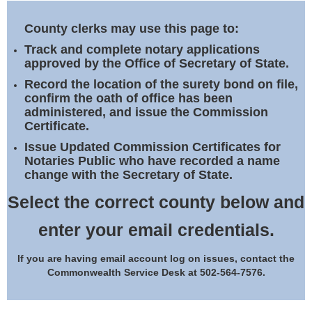
Land Office
County clerks may use this page to:
Notary Commissions
Track and complete notary applications
approved by the Office of Secretary of State.
Record the location of the surety bond on file,
confirm the oath of office has been
administered, and issue the Commission
Certificate.
Issue Updated Commission Certificates for
Notaries Public who have recorded a name
change with the Secretary of State.
Select the correct county below and
enter your email credentials.
If you are having email account log on issues, contact the
Commonwealth Service Desk at 502-564-7576.