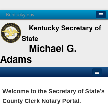
Kentucky.gov
Agencies
Services
Kentucky Secretary of
State
Michael G.
Adams
SOS Office
Business
Welcome to the Secretary of State’s
Elections
County Clerk Notary Portal.
Administration