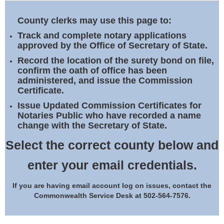
Land Office
County clerks may use this page to:
Notary Commissions
Track and complete notary applications
approved by the Office of Secretary of State.
Record the location of the surety bond on file,
confirm the oath of office has been
administered, and issue the Commission
Certificate.
Issue Updated Commission Certificates for
Notaries Public who have recorded a name
change with the Secretary of State.
Select the correct county below and
enter your email credentials.
If you are having email account log on issues, contact the
Commonwealth Service Desk at 502-564-7576.