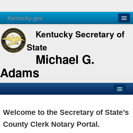
Kentucky.gov
Agencies
Services
Kentucky Secretary of
State
Michael G.
Adams
SOS Office
Business
Welcome to the Secretary of State’s
Elections
County Clerk Notary Portal.
Administration