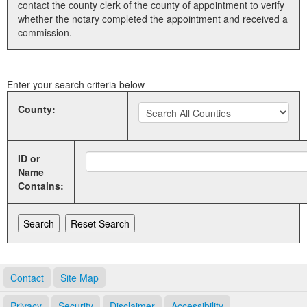
contact the county clerk of the county of appointment to verify
whether the notary completed the appointment and received a
Land Office
commission.
Notary Commissions
Enter your search criteria below
County:
ID or
Name
Contains:
Contact
Site Map
Privacy
Security
Disclaimer
Accessibility