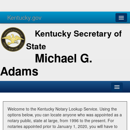
Kentucky.gov
Agencies
Services
Kentucky Secretary of
State
Michael G.
Adams
SOS Office
Business
Welcome to the Kentucky Notary Lookup Service. Using the
options below, you can locate anyone who was appointed as a
Elections
notary public, state at large, from 1996 to the present. For
notaries appointed prior to January 1, 2020, you will have to
Administration