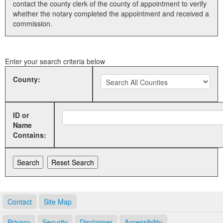
contact the county clerk of the county of appointment to verify
whether the notary completed the appointment and received a
Land Office
commission.
Notary Commissions
Enter your search criteria below
County:
ID or
Name
Contains:
Contact
Site Map
Privacy
Security
Disclaimer
Accessibility