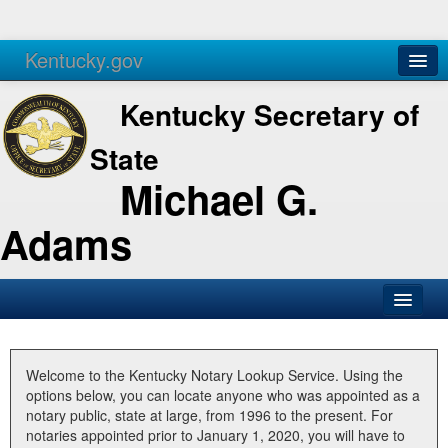
Kentucky.gov
Agencies
Services
Kentucky Secretary of
State
Michael G.
Adams
SOS Office
Business
Welcome to the Kentucky Notary Lookup Service. Using the
options below, you can locate anyone who was appointed as a
Elections
notary public, state at large, from 1996 to the present. For
notaries appointed prior to January 1, 2020, you will have to
Administration