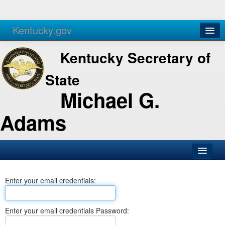
Kentucky.gov
Agencies
Services
Kentucky Secretary of
State
Michael G.
Adams
SOS Office
Enter your email credentials:
Business
Elections
Enter your email credentials Password:
Administration