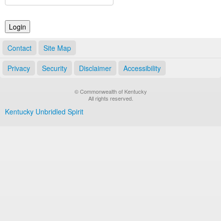
Land Office
Notary Commissions
Contact
Site Map
Privacy
Security
Disclaimer
Accessibility
© Commonwealth of Kentucky
All rights reserved.
Kentucky Unbridled Spirit