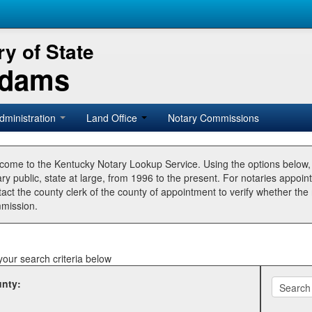
y of State
Adams
dministration
Land Office
Notary Commissions
come to the Kentucky Notary Lookup Service. Using the options below
ry public, state at large, from 1996 to the present. For notaries appoin
tact the county clerk of the county of appointment to verify whether t
mission.
your search criteria below
nty: