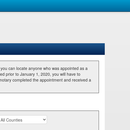
, you can locate anyone who was appointed as a
ted prior to January 1, 2020, you will have to
he notary completed the appointment and received a