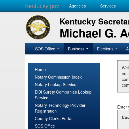
Kentucky.gov
Agencies
Services
Kentucky Secretar
Michael G. 
SOS Office
Business
Elections
A
Wel
Home
nota
Notary Commission Index
con
Notary Lookup Service
com
DOI Surety Companies Lookup
Service
Notary Technology Provider
Enter 
Registration
Cou
County Clerks Portal
SOS Office