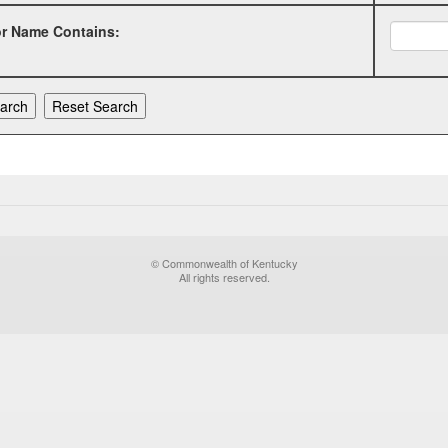
or Name Contains:
© Commonwealth of Kentucky
All rights reserved.