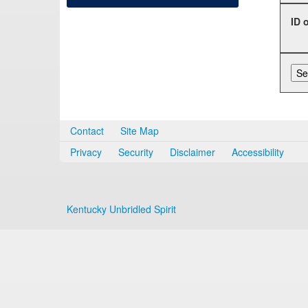
ID 
Contact
Site Map
Privacy
Security
Disclaimer
Accessibility
Kentucky Unbridled Spirit