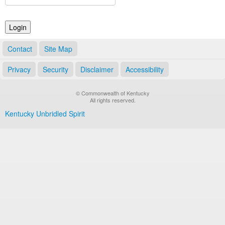
Land Office
Notary Commissions
Contact
Site Map
Privacy
Security
Disclaimer
Accessibility
© Commonwealth of Kentucky
All rights reserved.
Kentucky Unbridled Spirit