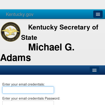
Kentucky.gov
Agencies
Services
Kentucky Secretary of
State
Michael G.
Adams
SOS Office
Enter your email credentials:
Business
Elections
Enter your email credentials Password:
Administration