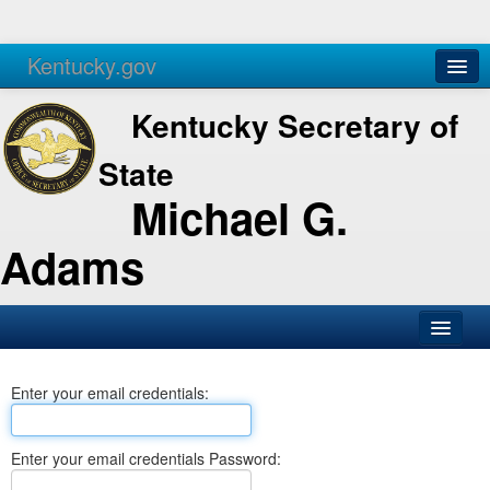
Kentucky.gov
Agencies
Services
Kentucky Secretary of
State
Michael G.
Adams
SOS Office
Enter your email credentials:
Business
Elections
Enter your email credentials Password:
Administration