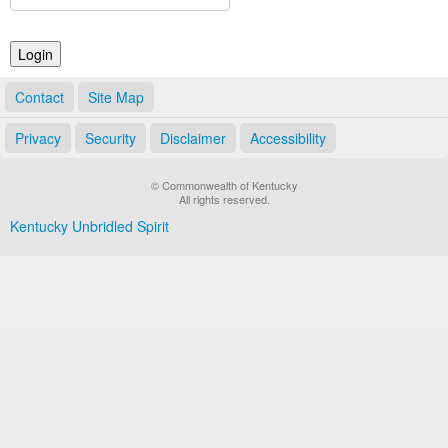
Land Office
Notary Commissions
Contact
Site Map
Privacy
Security
Disclaimer
Accessibility
© Commonwealth of Kentucky
All rights reserved.
Kentucky Unbridled Spirit