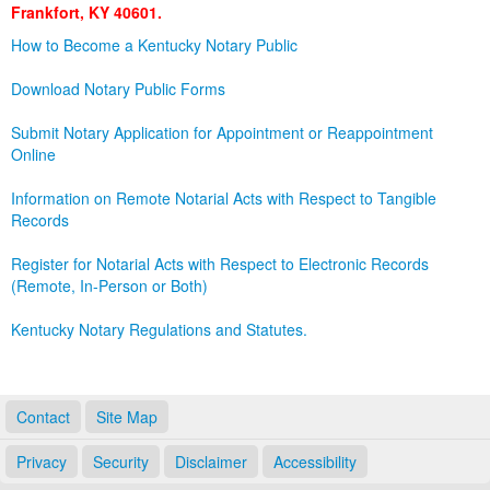
Frankfort, KY 40601.
Land Office
How to Become a Kentucky Notary Public
Notary Commissions
Download Notary Public Forms
Submit Notary Application for Appointment or Reappointment
Online
Information on Remote Notarial Acts with Respect to Tangible
Records
Register for Notarial Acts with Respect to Electronic Records
(Remote, In-Person or Both)
Kentucky Notary Regulations and Statutes.
Contact
Site Map
Privacy
Security
Disclaimer
Accessibility