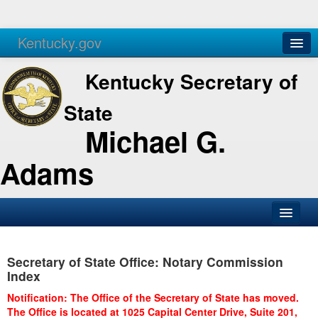
Kentucky.gov
Agencies
Services
Kentucky Secretary of
State
Michael G.
Adams
SOS Office
Secretary of State Office: Notary Commission
Business
Index
Elections
Notification: The Office of the Secretary of State has moved.
The Office is located at 1025 Capital Center Drive, Suite 201,
Administration