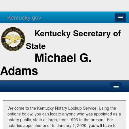
Kentucky.gov
Agencies
Services
Kentucky Secretary of
State
Michael G.
Adams
SOS Office
Business
Welcome to the Kentucky Notary Lookup Service. Using the
options below, you can locate anyone who was appointed as a
Elections
notary public, state at large, from 1996 to the present. For
notaries appointed prior to January 1, 2020, you will have to
Administration