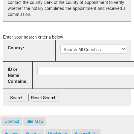
contact the county clerk of the county of appointment to verify
whether the notary completed the appointment and received a
Land Office
commission.
Notary Commissions
Enter your search criteria below
County:
ID or
Name
Contains:
Contact
Site Map
Privacy
Security
Disclaimer
Accessibility