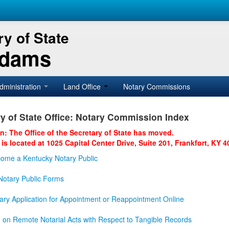
y of State
Adams
dministration
Land Office
Notary Commissions
y of State Office: Notary Commission Index
on: The Office of the Secretary of State has moved.
 is located at 1025 Capital Center Drive, Suite 201, Frankfort, KY 4
ome a Kentucky Notary Public
otary Public Forms
ary Application for Appointment or Reappointment Online
n on Remote Notarial Acts with Respect to Tangible Records