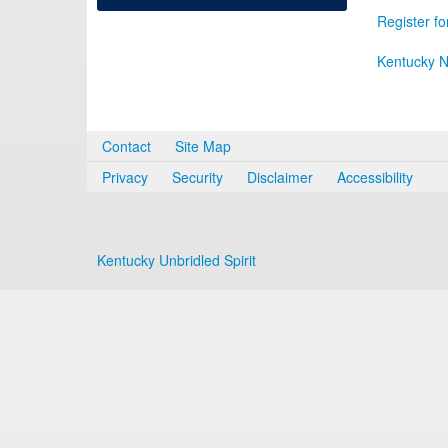
Register fo
Kentucky N
Contact
Site Map
Privacy
Security
Disclaimer
Accessibility
Kentucky Unbridled Spirit