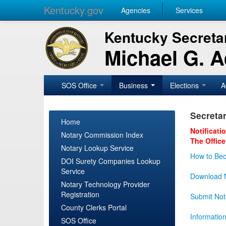
Kentucky.gov
Agencies
Services
Kentucky Secretar
Michael G. 
SOS Office
Business
Elections
A
Secretar
Home
Notificati
Notary Commission Index
The Office
Notary Lookup Service
How to Bec
DOI Surety Companies Lookup
Service
Download N
Notary Technology Provider
Registration
Submit Not
County Clerks Portal
Informatio
SOS Office