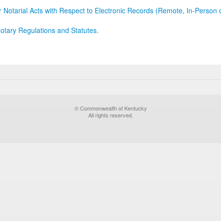
r Notarial Acts with Respect to Electronic Records (Remote, In-Person 
otary Regulations and Statutes.
© Commonwealth of Kentucky
All rights reserved.