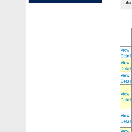
elec
View
Detail
View
Detail
View
Detail
View
Detail
View
Detail
View