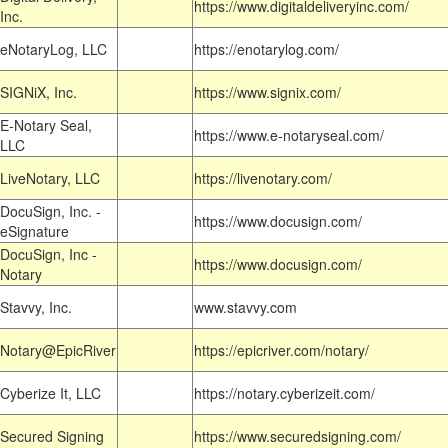
https://www.digitaldeliveryinc.com/
Inc.
eNotaryLog, LLC
https://enotarylog.com/
SIGNiX, Inc.
https://www.signix.com/
E-Notary Seal,
https://www.e-notaryseal.com/
LLC
LiveNotary, LLC
https://livenotary.com/
DocuSign, Inc. -
https://www.docusign.com/
eSignature
DocuSign, Inc -
https://www.docusign.com/
Notary
Stavvy, Inc.
www.stavvy.com
Notary@EpicRiver
https://epicriver.com/notary/
Cyberize It, LLC
https://notary.cyberizeit.com/
Secured Signing
https://www.securedsigning.com/