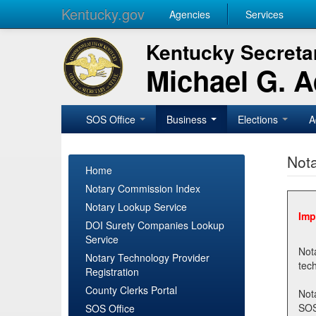
Kentucky.gov
Agencies
Services
Kentucky Secretar
Michael G. 
SOS Office
Business
Elections
A
Nota
Home
Notary Commission Index
Notary Lookup Service
Imp
DOI Surety Companies Lookup
Service
Notary 
Notary Technology Provider
Registration
County Clerks Portal
Not
SOSNotary@ky.gov. Regi
SOS Office