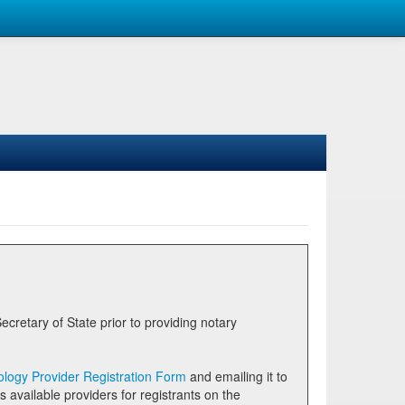
logy Provider Registration Form
and emailing it to