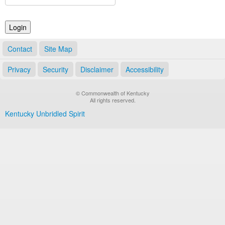
Land Office
Notary Commissions
Contact
Site Map
Privacy
Security
Disclaimer
Accessibility
© Commonwealth of Kentucky
All rights reserved.
Kentucky Unbridled Spirit