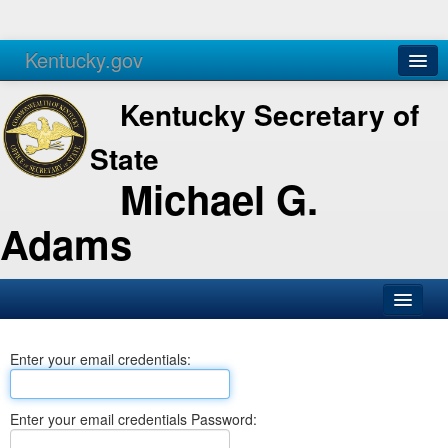
Kentucky.gov
Agencies
Services
Kentucky Secretary of
State
Michael G.
Adams
SOS Office
Enter your email credentials:
Business
Elections
Enter your email credentials Password:
Administration