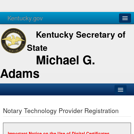
Kentucky.gov
Agencies
Services
Kentucky Secretary of
State
Michael G.
Adams
SOS Office
Notary Technology Provider Registration
Business
Elections
Administration
Important Notice on the Use of Digital Certificates