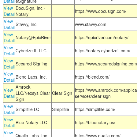
Detail
eSignature
View
DocuSign, Inc -
https://www.docusign.com/
Detail
Notary
View
Stavvy, Inc.
www.stavvy.com
Detail
View
Notary@EpicRiver
https://epicriver.com/notary/
Detail
View
Cyberize It, LLC
https://notary.cyberizeit.com/
Detail
View
Secured Signing
https://www.securedsigning.com
Detail
View
Blend Labs, Inc.
https://blend.com/
Detail
Amrock,
View
https://www.amrock.com/applica
LLC/Nexsys Clear
Clear Sign
Detail
services/clear-sign
Sign
View
Simplifile LC
Simplifile
https://simplifile.com/
Detail
View
Blue Notary LLC
https://bluenotary.us/
Detail
View
Qualia Labs, Inc.
https://www.qualia.com/