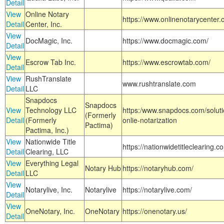
Detail
View
Online Notary
https://www.onlinenotarycenter.
Detail
Center, Inc.
View
DocMagic, Inc.
https://www.docmagic.com/
Detail
View
Escrow Tab Inc.
https://www.escrowtab.com/
Detail
View
RushTranslate
www.rushtranslate.com
Detail
LLC
Snapdocs
Snapdocs
View
Technology LLC
https:/www.snapdocs.com/solut
(Formerly
Detail
(Formerly
onlie-notarization
Pactima)
Pactima, Inc.)
View
Nationwide Title
https://nationwidetitleclearing.
Detail
Clearing, LLC
View
Everything Legal
Notary Hub
https://notaryhub.com/
Detail
LLC
View
Notarylive, Inc.
Notarylive
https://notarylive.com/
Detail
View
OneNotary, Inc.
OneNotary
https://onenotary.us/
Detail