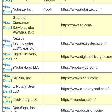
Detail
Platform
View
Notarize Inc.
Proof
https://www.notarize.com/
Detail
Guardian
View
Consumer
https://pavaso.com/
Detail
Services, dba
PAVASO, INC
Nexsys
View
Technologies
https://www.nexsystech.com/
Detail
LLC/Clear Sign
View
Digital Delivery,
https://www.digitaldeliveryinc.co
Detail
Inc.
View
eNotaryLog, LLC
https://enotarylog.com/
Detail
View
SIGNiX, Inc.
https://www.signix.com/
Detail
View
E-Notary Seal,
https://www.e-notaryseal.com/
Detail
LLC
View
LiveNotary, LLC
https://livenotary.com/
Detail
View
DocuSign, Inc. -
https://www.docusign.com/