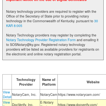
Land Office
Notary technology providers are required to register with the
Notary Commissions
Office of the Secretary of State prior to providing notary
technology in the Commonwealth of Kentucky. pursuant to
30
KAR 8:005
Notary Technology providers may register by completing the
Notary Technology Provider Registration Form
and emailing it
to SOSNotary@ky.gov. Registered notary technology
providers will be listed as available providers for registrants on
the electronic and online notary registration portal.
Technology
Name of
Website
Provider
Platform
View
NotaryCam, Inc.
NotaryCam
https://www.notarycam.com/
Detail
View
E-Notary
DocVerify, Inc.
https://www.docverify.com/