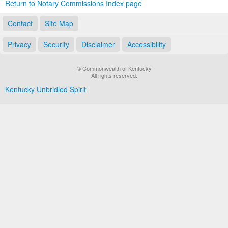
Return to Notary Commissions Index page
Contact
Site Map
Privacy
Security
Disclaimer
Accessibility
© Commonwealth of Kentucky
All rights reserved.
Kentucky Unbridled Spirit