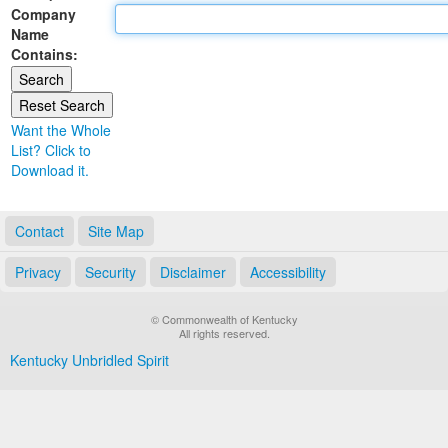
Company
Land Office
Name
Contains:
Notary Commissions
Want the Whole
List? Click to
Download it.
Contact
Site Map
Privacy
Security
Disclaimer
Accessibility
© Commonwealth of Kentucky
All rights reserved.
Kentucky Unbridled Spirit