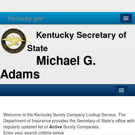
Kentucky.gov
Agencies
Services
Kentucky Secretary of
State
Michael G.
Adams
SOS Office
Business
Welcome to the Kentucky Surety Company Lookup Service. The
Department of Insurance provides the Secretary of State's office with
Elections
regularly updated list of
Active
Surety Companies.
Enter your search criteria below
Administration