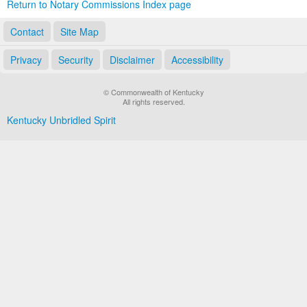
Return to Notary Commissions Index page
Contact
Site Map
Privacy
Security
Disclaimer
Accessibility
© Commonwealth of Kentucky
All rights reserved.
Kentucky Unbridled Spirit