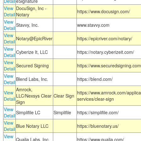
Detail
eSignature
View
DocuSign, Inc -
https://www.docusign.com/
Detail
Notary
View
Stavvy, Inc.
www.stavvy.com
Detail
View
Notary@EpicRiver
https://epicriver.com/notary/
Detail
View
Cyberize It, LLC
https://notary.cyberizeit.com/
Detail
View
Secured Signing
https://www.securedsigning.com
Detail
View
Blend Labs, Inc.
https://blend.com/
Detail
Amrock,
View
https://www.amrock.com/applica
LLC/Nexsys Clear
Clear Sign
Detail
services/clear-sign
Sign
View
Simplifile LC
Simplifile
https://simplifile.com/
Detail
View
Blue Notary LLC
https://bluenotary.us/
Detail
View
Qualia Labs, Inc.
https://www.qualia.com/