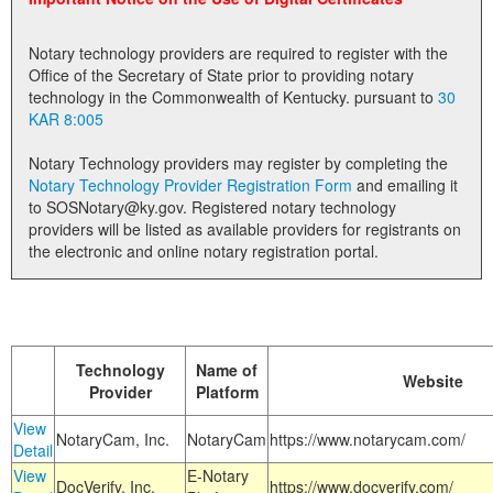
Land Office
Notary technology providers are required to register with the
Notary Commissions
Office of the Secretary of State prior to providing notary
technology in the Commonwealth of Kentucky. pursuant to
30
KAR 8:005
Notary Technology providers may register by completing the
Notary Technology Provider Registration Form
and emailing it
to SOSNotary@ky.gov. Registered notary technology
providers will be listed as available providers for registrants on
the electronic and online notary registration portal.
Technology
Name of
Website
Provider
Platform
View
NotaryCam, Inc.
NotaryCam
https://www.notarycam.com/
Detail
View
E-Notary
DocVerify, Inc.
https://www.docverify.com/