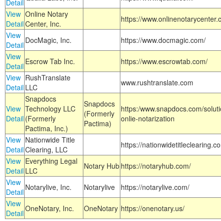
Detail
View
Online Notary
https://www.onlinenotarycenter.
Detail
Center, Inc.
View
DocMagic, Inc.
https://www.docmagic.com/
Detail
View
Escrow Tab Inc.
https://www.escrowtab.com/
Detail
View
RushTranslate
www.rushtranslate.com
Detail
LLC
Snapdocs
Snapdocs
View
Technology LLC
https:/www.snapdocs.com/solut
(Formerly
Detail
(Formerly
onlie-notarization
Pactima)
Pactima, Inc.)
View
Nationwide Title
https://nationwidetitleclearing.
Detail
Clearing, LLC
View
Everything Legal
Notary Hub
https://notaryhub.com/
Detail
LLC
View
Notarylive, Inc.
Notarylive
https://notarylive.com/
Detail
View
OneNotary, Inc.
OneNotary
https://onenotary.us/
Detail