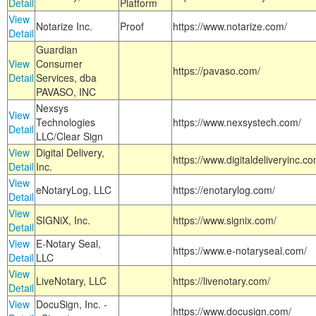
Detail
Platform
View
Notarize Inc.
Proof
https://www.notarize.com/
Detail
Guardian
View
Consumer
https://pavaso.com/
Detail
Services, dba
PAVASO, INC
Nexsys
View
Technologies
https://www.nexsystech.com/
Detail
LLC/Clear Sign
View
Digital Delivery,
https://www.digitaldeliveryinc.co
Detail
Inc.
View
eNotaryLog, LLC
https://enotarylog.com/
Detail
View
SIGNiX, Inc.
https://www.signix.com/
Detail
View
E-Notary Seal,
https://www.e-notaryseal.com/
Detail
LLC
View
LiveNotary, LLC
https://livenotary.com/
Detail
View
DocuSign, Inc. -
https://www.docusign.com/