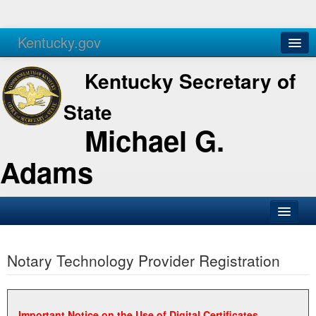
Kentucky.gov
Agencies
Services
Kentucky Secretary of
State
Michael G.
Adams
SOS Office
Notary Technology Provider Registration
Business
Elections
Administration
Important Notice on the Use of Digital Certificates