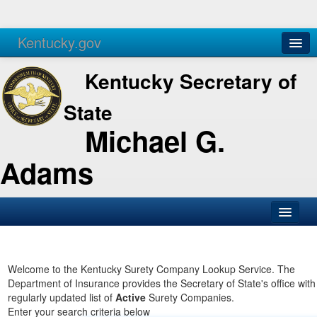
Kentucky.gov
Agencies
Services
Kentucky Secretary of
State
Michael G.
Adams
SOS Office
Business
Welcome to the Kentucky Surety Company Lookup Service. The
Department of Insurance provides the Secretary of State's office with
Elections
regularly updated list of
Active
Surety Companies.
Enter your search criteria below
Administration