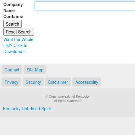
Company
Land Office
Name
Contains:
Notary Commissions
Want the Whole
List? Click to
Download it.
Contact
Site Map
Privacy
Security
Disclaimer
Accessibility
© Commonwealth of Kentucky
All rights reserved.
Kentucky Unbridled Spirit