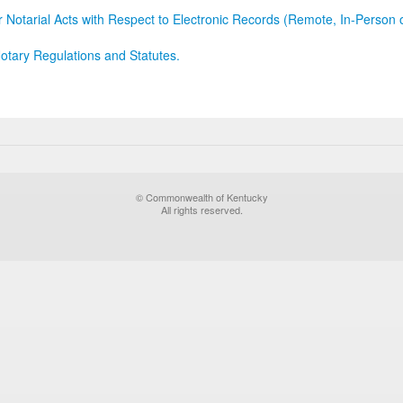
r Notarial Acts with Respect to Electronic Records (Remote, In-Person 
otary Regulations and Statutes.
© Commonwealth of Kentucky
All rights reserved.