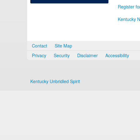
Register fo
Kentucky N
Contact
Site Map
Privacy
Security
Disclaimer
Accessibility
Kentucky Unbridled Spirit