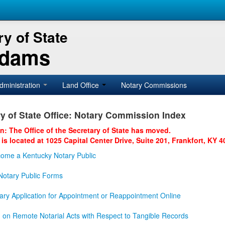
y of State
Adams
dministration
Land Office
Notary Commissions
y of State Office: Notary Commission Index
on: The Office of the Secretary of State has moved.
 is located at 1025 Capital Center Drive, Suite 201, Frankfort, KY 4
ome a Kentucky Notary Public
otary Public Forms
ary Application for Appointment or Reappointment Online
n on Remote Notarial Acts with Respect to Tangible Records