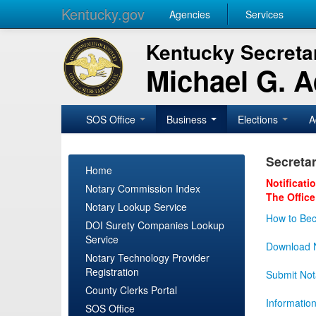
Kentucky.gov
Agencies
Services
Kentucky Secretar
Michael G. 
SOS Office
Business
Elections
A
Secretar
Home
Notificati
Notary Commission Index
The Office
Notary Lookup Service
How to Bec
DOI Surety Companies Lookup
Service
Download N
Notary Technology Provider
Registration
Submit Not
County Clerks Portal
Informatio
SOS Office