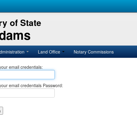
y of State
Adams
dministration
Land Office
Notary Commissions
your email credentials:
your email credentials Password: