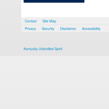
Contact
Site Map
Privacy
Security
Disclaimer
Accessibility
Kentucky Unbridled Spirit