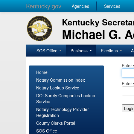
Kentucky.gov
Agencies
Services
Kentucky Secretar
Michael G. 
SOS Office
Business
Elections
A
Enter 
Home
Notary Commission Index
Enter 
Notary Lookup Service
DOI Surety Companies Lookup
Service
Notary Technology Provider
Registration
County Clerks Portal
SOS Office