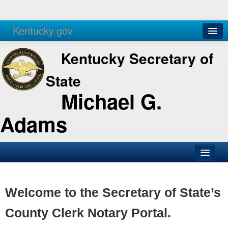
Kentucky.gov
Agencies
Services
Kentucky Secretary of
State
Michael G.
Adams
SOS Office
Business
Welcome to the Secretary of State’s
Elections
County Clerk Notary Portal.
Administration