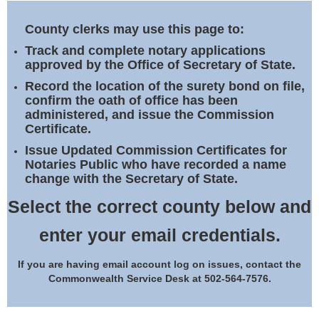
Land Office
County clerks may use this page to:
Notary Commissions
Track and complete notary applications
approved by the Office of Secretary of State.
Record the location of the surety bond on file,
confirm the oath of office has been
administered, and issue the Commission
Certificate.
Issue Updated Commission Certificates for
Notaries Public who have recorded a name
change with the Secretary of State.
Select the correct county below and
enter your email credentials.
If you are having email account log on issues, contact the
Commonwealth Service Desk at 502-564-7576.