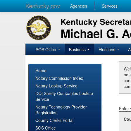
Kentucky.gov
Agencies
Services
Kentucky Secretar
Michael G. 
SOS Office
Business
Elections
A
Wel
Home
nota
Notary Commission Index
con
Notary Lookup Service
com
DOI Surety Companies Lookup
Service
Notary Technology Provider
Enter 
Registration
Cou
County Clerks Portal
SOS Office