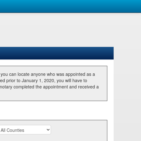
, you can locate anyone who was appointed as a
ted prior to January 1, 2020, you will have to
he notary completed the appointment and received a