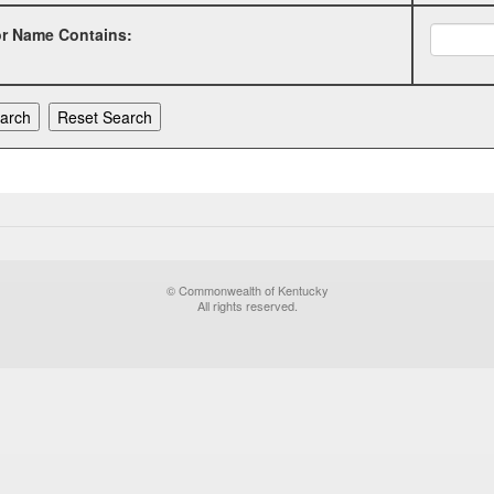
or Name Contains:
© Commonwealth of Kentucky
All rights reserved.