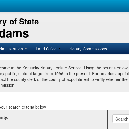
y of State
Adams
dministration
Land Office
Notary Commissions
come to the Kentucky Notary Lookup Service. Using the options below
ry public, state at large, from 1996 to the present. For notaries appoin
tact the county clerk of the county of appointment to verify whether t
mission.
your search criteria below
nty: