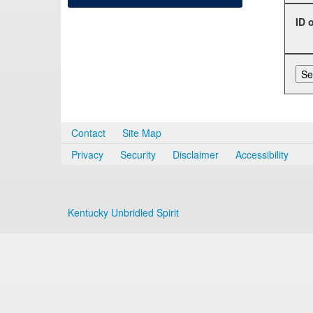
ID 
Contact
Site Map
Privacy
Security
Disclaimer
Accessibility
Kentucky Unbridled Spirit