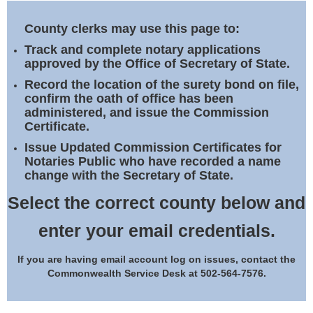
Land Office
County clerks may use this page to:
Notary Commissions
Track and complete notary applications
approved by the Office of Secretary of State.
Record the location of the surety bond on file,
confirm the oath of office has been
administered, and issue the Commission
Certificate.
Issue Updated Commission Certificates for
Notaries Public who have recorded a name
change with the Secretary of State.
Select the correct county below and
enter your email credentials.
If you are having email account log on issues, contact the
Commonwealth Service Desk at 502-564-7576.