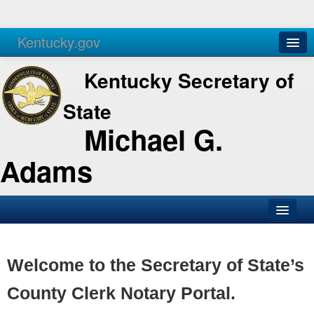
Kentucky.gov
Agencies
Services
Kentucky Secretary of
State
Michael G.
Adams
SOS Office
Business
Welcome to the Secretary of State’s
Elections
County Clerk Notary Portal.
Administration