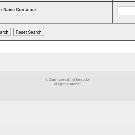
or Name Contains:
© Commonwealth of Kentucky
All rights reserved.