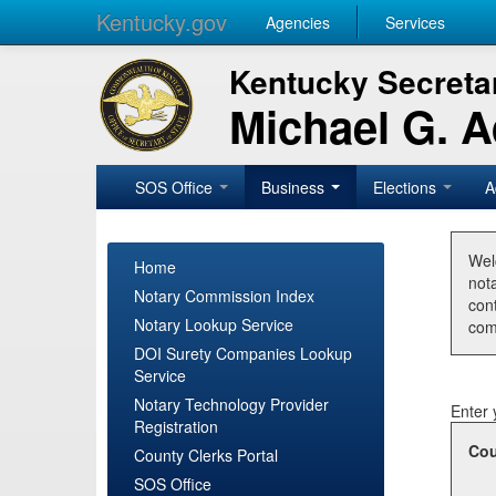
Kentucky.gov
Agencies
Services
Kentucky Secretar
Michael G. 
SOS Office
Business
Elections
A
Wel
Home
nota
Notary Commission Index
con
Notary Lookup Service
com
DOI Surety Companies Lookup
Service
Notary Technology Provider
Enter 
Registration
Cou
County Clerks Portal
SOS Office