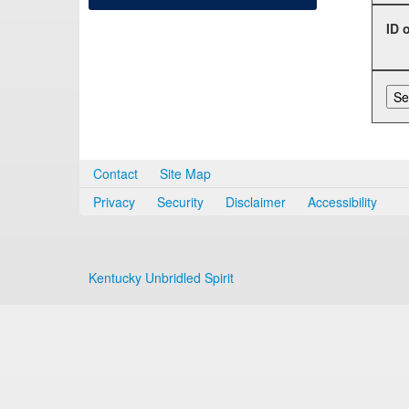
ID 
Contact
Site Map
Privacy
Security
Disclaimer
Accessibility
Kentucky Unbridled Spirit