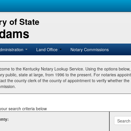
y of State
Adams
dministration
Land Office
Notary Commissions
come to the Kentucky Notary Lookup Service. Using the options below
ry public, state at large, from 1996 to the present. For notaries appoin
tact the county clerk of the county of appointment to verify whether t
mission.
your search criteria below
nty: