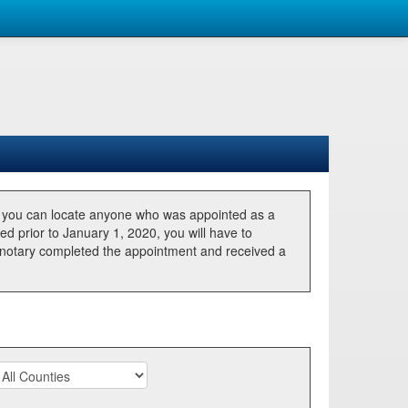
, you can locate anyone who was appointed as a
ted prior to January 1, 2020, you will have to
he notary completed the appointment and received a