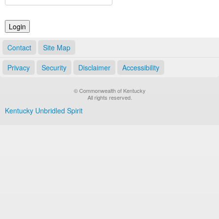
Land Office
Notary Commissions
Contact
Site Map
Privacy
Security
Disclaimer
Accessibility
© Commonwealth of Kentucky
All rights reserved.
Kentucky Unbridled Spirit