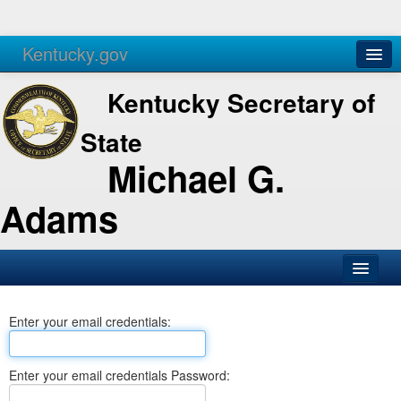
Kentucky.gov
Agencies
Services
Kentucky Secretary of
State
Michael G.
Adams
SOS Office
Enter your email credentials:
Business
Elections
Enter your email credentials Password:
Administration