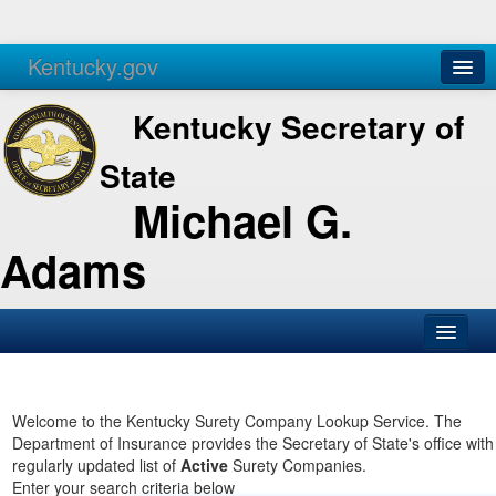
Kentucky.gov
Agencies
Services
Kentucky Secretary of
State
Michael G.
Adams
SOS Office
Business
Welcome to the Kentucky Surety Company Lookup Service. The
Department of Insurance provides the Secretary of State's office with
Elections
regularly updated list of
Active
Surety Companies.
Enter your search criteria below
Administration