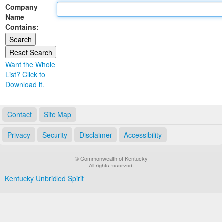
Company
Land Office
Name
Contains:
Notary Commissions
Want the Whole
List? Click to
Download it.
Contact
Site Map
Privacy
Security
Disclaimer
Accessibility
© Commonwealth of Kentucky
All rights reserved.
Kentucky Unbridled Spirit